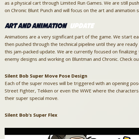
as a physical cart through Limited Run Games. We are still pus
on Chronic Blunt Punch and will focus on the art and animation 
Art and Animation
Update
Animations are a very significant part of the game. We start e
then pushed through the technical pipeline until they are read
this jam-packed
update
. We are currently focused on finalizing
enemy designs and working on Bluntman and Chronic. Check ou
Silent
Bob
Super Move Pose Design
Each of the super moves will be triggered with an opening pose 
Street Fighter, Tekken or even the WWE where the characters 
their super special move.
Silent
Bob
‘s Super Flex