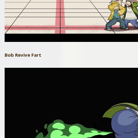
Bob
Revive Fart