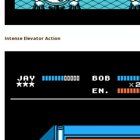
Intense Elevator Action