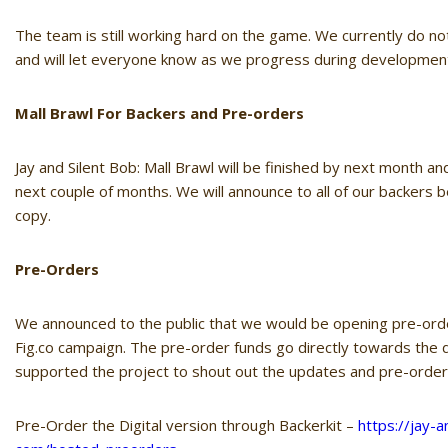
The team is still working hard on the game. We currently do n
and will let everyone know as we progress during developmen
Mall Brawl For Backers and Pre-orders
Jay
and
Silent
Bob
: Mall Brawl will be finished by next month a
next couple of months. We will announce to all of our backers b
copy.
Pre-Orders
We announced to the public that we would be opening pre-orde
Fig.co campaign. The pre-order funds go directly towards th
supported the project to shout out the updates and pre-order
Pre-Order the Digital version through Backerkit –
https://
jay
-a