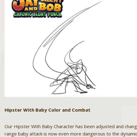
Hipster With Baby Color and Combat
Our Hipster With Baby Character has been adjusted and change
range baby attack is now even more dangerous to the dynamic