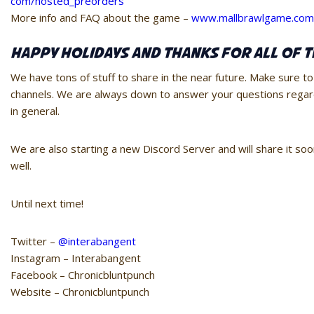
com/hosted_preorders
More info and FAQ about the game –
www.mallbrawlgame.com
Happy Holidays and Thanks for all of t
We have tons of stuff to share in the near future. Make sure to
channels. We are always down to answer your questions rega
in general.
We are also starting a new Discord Server and will share it s
well.
Until next time!
Twitter –
@interabangent
Instagram – Interabangent
Facebook – Chronicbluntpunch
Website – Chronicbluntpunch