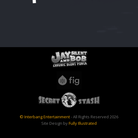
© Interbang Entertainment
- All Rights Reserved 2026
Site Design by
Fully Illustrated