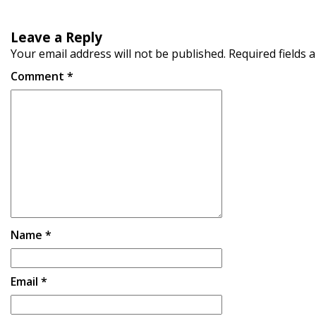
Leave a Reply
Your email address will not be published.
Required fields
Comment
*
Name
*
Email
*