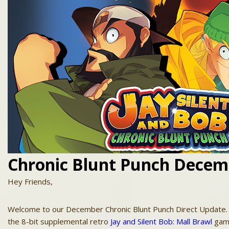
Chronic Blunt Punch Decem
Hey Friends,
Welcome to our December Chronic Blunt Punch Direct
Update
the 8-bit supplemental retro
Jay
and
Silent
Bob
: Mall Brawl
game