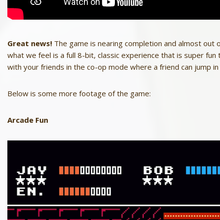
Great news!
The game is nearing completion and almost out of
what we feel is a full 8-bit, classic experience that is super fu
with your friends in the co-op mode where a friend can jump i
Below is some more footage of the game:
Arcade Fun