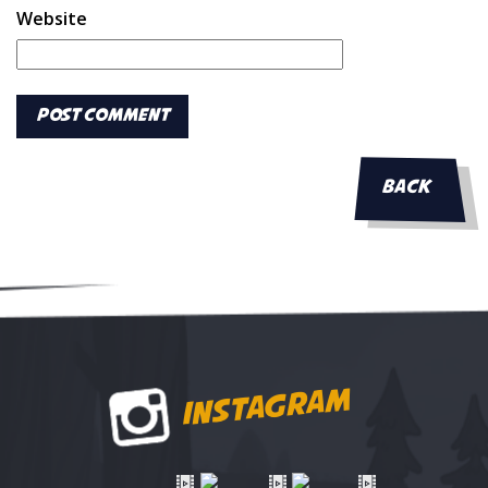
Website
BACK
INSTAGRAM