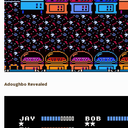
Adoughbo Revealed