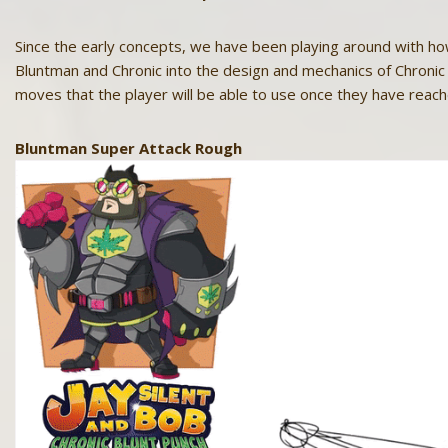
Since the early concepts, we have been playing around with h
Bluntman and Chronic into the design and mechanics of Chronic 
moves that the player will be able to use once they have rea
Bluntman Super Attack Rough