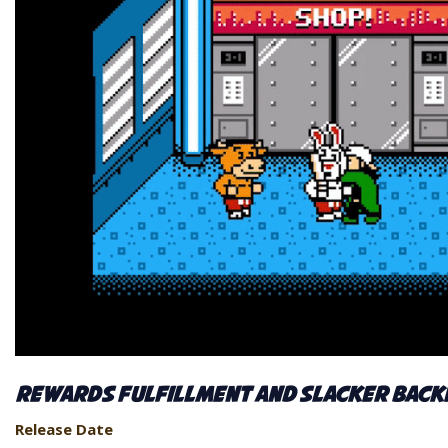
Rewards Fulfillment and Slacker Back
Release Date