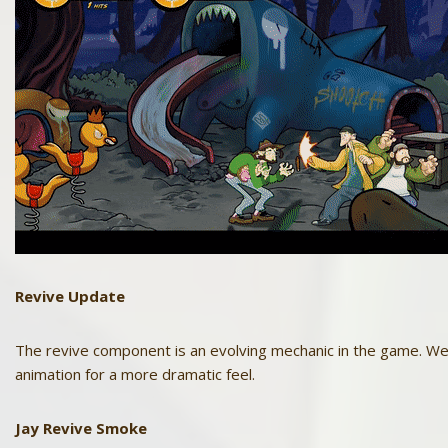
Revive
Update
The revive component is an evolving mechanic in the game. We 
animation for a more dramatic feel.
Jay
Revive Smoke