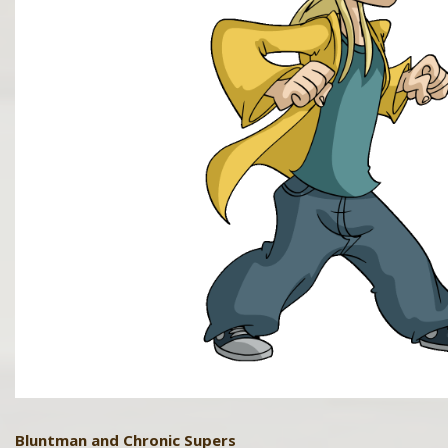
Bluntman and Chronic Supers