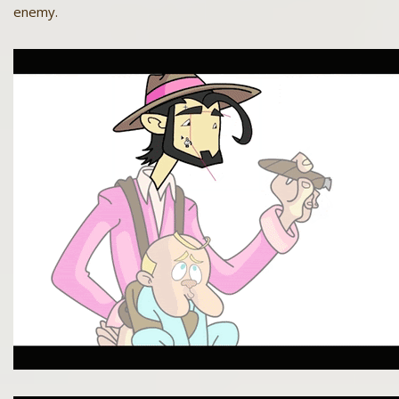
enemy.