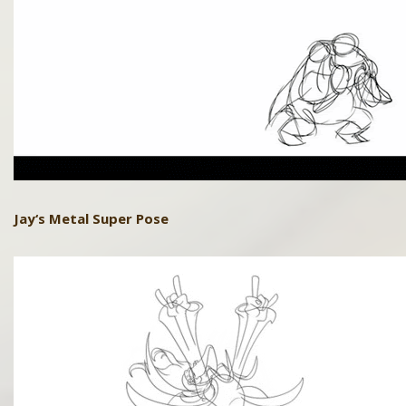
Jay
‘s Metal Super Pose