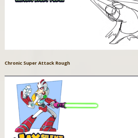
Chronic Super Attack Rough