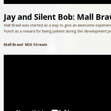
Jay
and
Silent
Bob
: Mall Br
Mall Brawl was started as a way to give an awesome experien
Punch as a reward for being patient during the development p
Mall Brawl MIX Stream