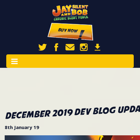
Buy Now
December 2019 Dev Blog Upda
8th January 19