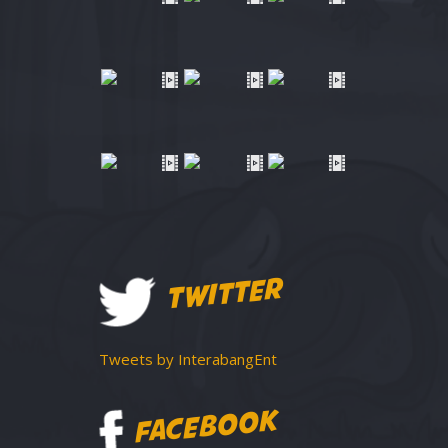
TWITTER
Tweets by InterabangEnt
FACEBOOK